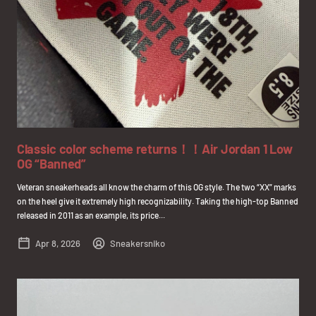
Classic color scheme returns！！Air Jordan 1 Low
OG “Banned”
Veteran sneakerheads all know the charm of this OG style. The two “XX” marks
on the heel give it extremely high recognizability. Taking the high-top Banned
released in 2011 as an example, its price...
Apr 8, 2026
Sneakersniko