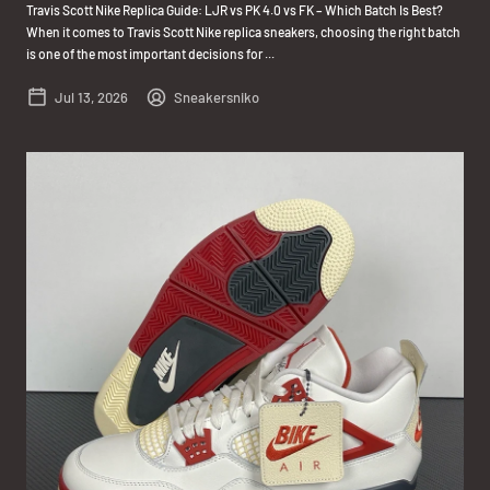
Travis Scott Nike Replica Guide: LJR vs PK 4.0 vs FK – Which Batch Is Best?
When it comes to Travis Scott Nike replica sneakers, choosing the right batch
is one of the most important decisions for ...
Jul 13, 2026
Sneakersniko