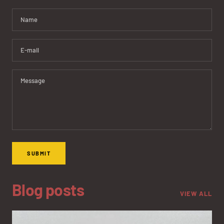
Name
E-mail
Message
SUBMIT
Blog posts
VIEW ALL