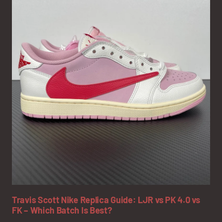
Travis Scott Nike Replica Guide: LJR vs PK 4.0 vs
FK – Which Batch Is Best?