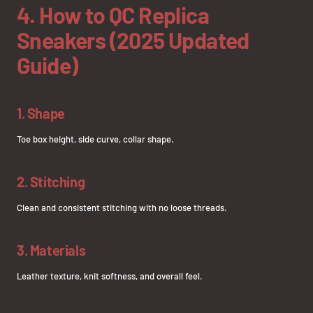
4. How to QC Replica
Sneakers (2025 Updated
Guide)
1. Shape
Toe box height, side curve, collar shape.
2. Stitching
Clean and consistent stitching with no loose threads.
3. Materials
Leather texture, knit softness, and overall feel.