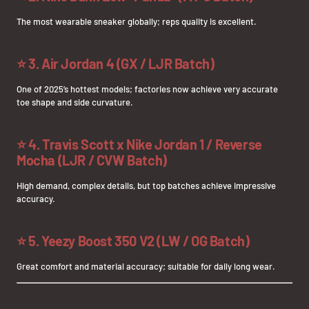
The most wearable sneaker globally; reps quality is excellent.
⭐
3. Air Jordan 4 (GX / LJR Batch)
One of 2025’s hottest models; factories now achieve very accurate
toe shape and side curvature.
⭐
4. Travis Scott x Nike Jordan 1 / Reverse
Mocha (LJR / CVW Batch)
High demand, complex details, but top batches achieve impressive
accuracy.
⭐
5. Yeezy Boost 350 V2 (LW / OG Batch)
Great comfort and material accuracy; suitable for daily long wear.