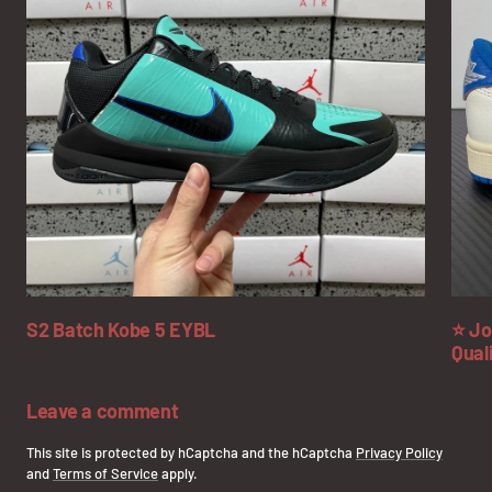
S2 Batch Kobe 5 EYBL
⭐ Jo
Qual
Leave a comment
This site is protected by hCaptcha and the hCaptcha
Privacy Policy
and
Terms of Service
apply.