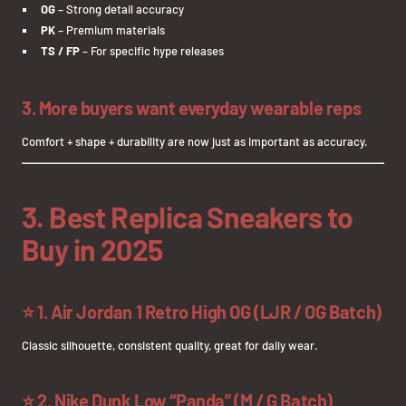
OG
– Strong detail accuracy
PK
– Premium materials
TS / FP
– For specific hype releases
3. More buyers want everyday wearable reps
Comfort + shape + durability are now just as important as accuracy.
3. Best Replica Sneakers to
Buy in 2025
⭐
1. Air Jordan 1 Retro High OG (LJR / OG Batch)
Classic silhouette, consistent quality, great for daily wear.
⭐
2. Nike Dunk Low “Panda” (M / G Batch)