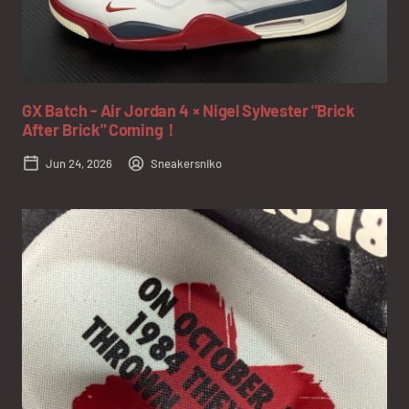
GX Batch - Air Jordan 4 × Nigel Sylvester "Brick
After Brick" Coming！
Jun 24, 2026
Sneakersniko