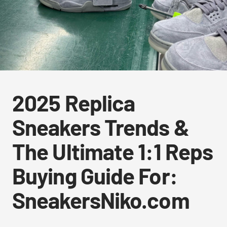
2025 Replica
Sneakers Trends &
The Ultimate 1:1 Reps
Buying Guide For:
SneakersNiko.com