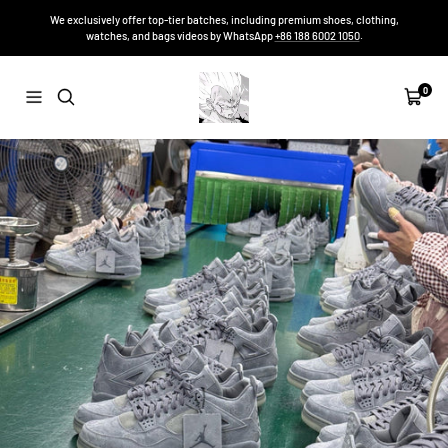
Skip
We exclusively offer top-tier batches, including premium shoes, clothing,
to
watches, and bags videos by WhatsApp
+86 188 6002 1050
.
content
Sneakers-
0
Navigation
Cart
Niko