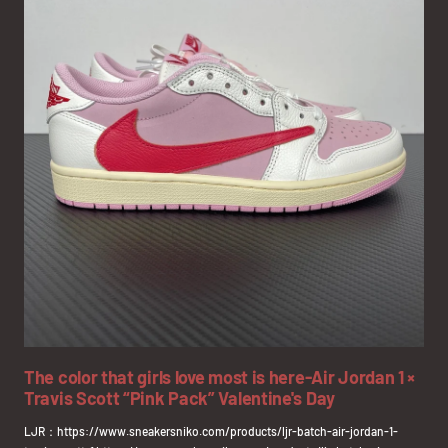
The color that girls love most is here-Air Jordan 1 ×
Travis Scott “Pink Pack” Valentine's Day
LJR：https://www.sneakersniko.com/products/ljr-batch-air-jordan-1-