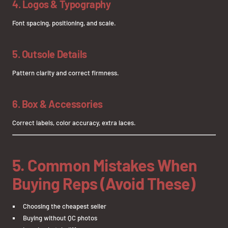
4. Logos & Typography
Font spacing, positioning, and scale.
5. Outsole Details
Pattern clarity and correct firmness.
6. Box & Accessories
Correct labels, color accuracy, extra laces.
5. Common Mistakes When
Buying Reps (Avoid These)
Choosing the cheapest seller
Buying without QC photos