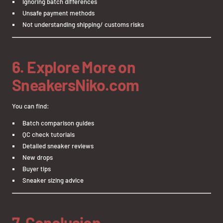
Ignoring batch differences
Unsafe payment methods
Not understanding shipping/ customs risks
6. Explore More on
SneakersNiko.com
You can find:
Batch comparison guides
QC check tutorials
Detailed sneaker reviews
New drops
Buyer tips
Sneaker sizing advice
7. Conclusion