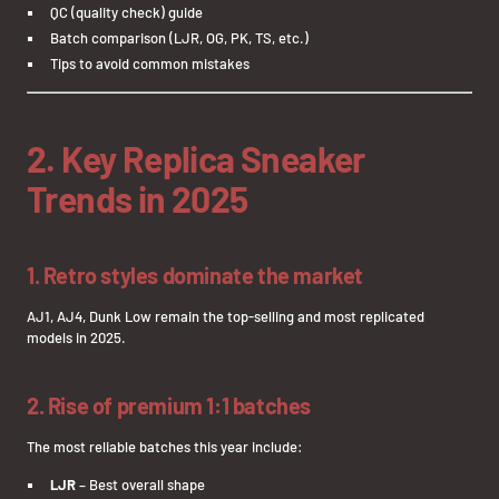
QC (quality check) guide
Batch comparison (LJR, OG, PK, TS, etc.)
Tips to avoid common mistakes
2. Key Replica Sneaker
Trends in 2025
1. Retro styles dominate the market
AJ1, AJ4, Dunk Low remain the top-selling and most replicated
models in 2025.
2. Rise of premium 1:1 batches
The most reliable batches this year include:
LJR
– Best overall shape