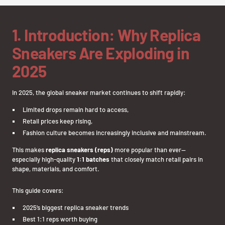
1. Introduction: Why Replica
Sneakers Are Exploding in
2025
In 2025, the global sneaker market continues to shift rapidly:
Limited drops remain hard to access,
Retail prices keep rising,
Fashion culture becomes increasingly inclusive and mainstream.
This makes
replica sneakers (reps)
more popular than ever—
especially high-quality
1:1 batches
that closely match retail pairs in
shape, materials, and comfort.
This guide covers:
2025’s biggest replica sneaker trends
Best 1:1 reps worth buying