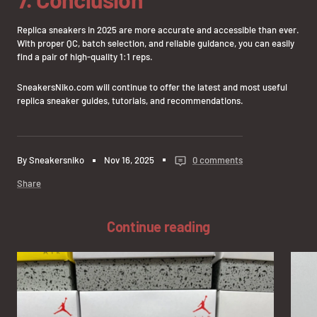
Replica sneakers in 2025 are more accurate and accessible than ever.
With proper QC, batch selection, and reliable guidance, you can easily
find a pair of high-quality 1:1 reps.
SneakersNiko.com will continue to offer the latest and most useful
replica sneaker guides, tutorials, and recommendations.
By Sneakersniko
Nov 16, 2025
0 comments
Share
Continue reading