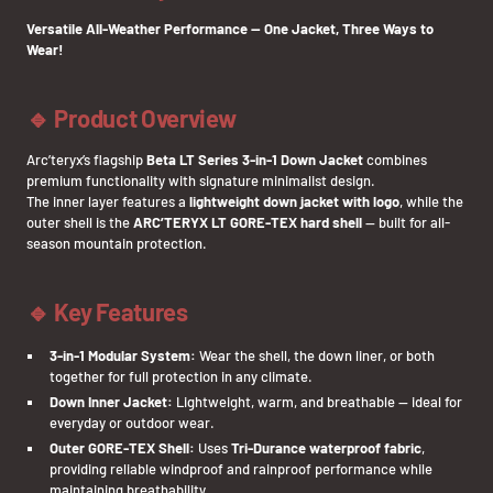
Versatile All-Weather Performance — One Jacket, Three Ways to
Wear!
🔹 Product Overview
Arc’teryx’s flagship
Beta LT Series 3-in-1 Down Jacket
combines
premium functionality with signature minimalist design.
The inner layer features a
lightweight down jacket with logo
, while the
outer shell is the
ARC’TERYX LT GORE-TEX hard shell
— built for all-
season mountain protection.
🔹 Key Features
3-in-1 Modular System:
Wear the shell, the down liner, or both
together for full protection in any climate.
Down Inner Jacket:
Lightweight, warm, and breathable — ideal for
everyday or outdoor wear.
Outer GORE-TEX Shell:
Uses
Tri-Durance waterproof fabric
,
providing reliable windproof and rainproof performance while
maintaining breathability.