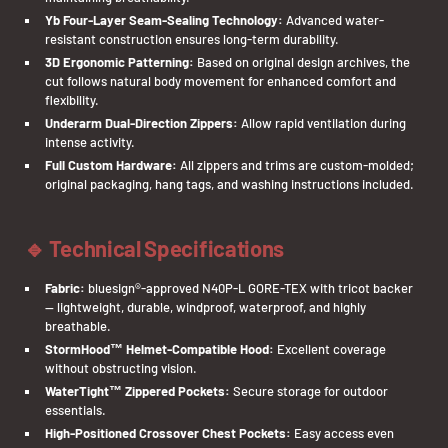
Yb Four-Layer Seam-Sealing Technology:
Advanced water-
resistant construction ensures long-term durability.
3D Ergonomic Patterning:
Based on original design archives, the
cut follows natural body movement for enhanced comfort and
flexibility.
Underarm Dual-Direction Zippers:
Allow rapid ventilation during
intense activity.
Full Custom Hardware:
All zippers and trims are custom-molded;
original packaging, hang tags, and washing instructions included.
🔹 Technical Specifications
Fabric:
bluesign®-approved N40P-L GORE-TEX with tricot backer
— lightweight, durable, windproof, waterproof, and highly
breathable.
StormHood™ Helmet-Compatible Hood:
Excellent coverage
without obstructing vision.
WaterTight™ Zippered Pockets:
Secure storage for outdoor
essentials.
High-Positioned Crossover Chest Pockets:
Easy access even