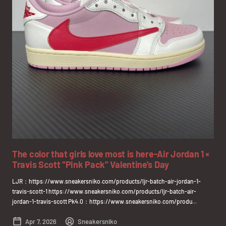
The color that girls love most is here-Air Jordan 1 ×
Travis Scott “Pink Pack” Valentine's Day
LJR：https://www.sneakersniko.com/products/ljr-batch-air-jordan-1-
travis-scott-1 https://www.sneakersniko.com/products/ljr-batch-air-
jordan-1-travis-scott Pk4.0：https://www.sneakersniko.com/produ...
Apr 7, 2026
Sneakersniko