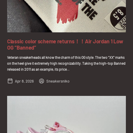
Classic color scheme returns！！Air Jordan 1 Low
OG “Banned”
Veteran sneakerheads all know the charm of this OG style. The two “XX” marks
on the heel give it extremely high recognizability. Taking the high-top Banned
released in 2011 as an example, its price...
Apr 8, 2026
Sneakersniko