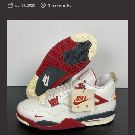
Jul 13, 2026
Sneakersniko