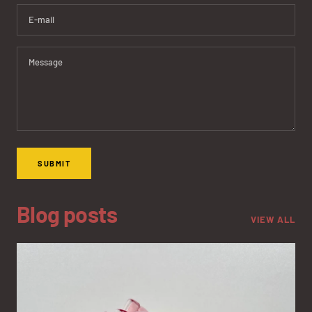
E-mail
Message
SUBMIT
Blog posts
VIEW ALL