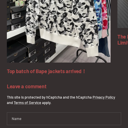
The 
Limi
Top batch of Bape jackets arrived！
Leave a comment
This site is protected by hCaptcha and the hCaptcha
Privacy Policy
and
Terms of Service
apply.
Name