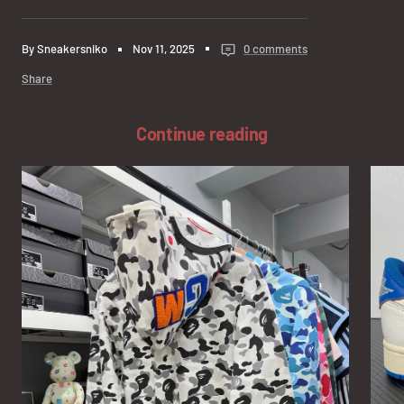
By Sneakersniko
Nov 11, 2025
0 comments
Share
Continue reading