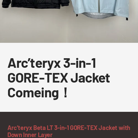
Arc’teryx 3-in-1
GORE-TEX Jacket
Comeing！
Arc’teryx Beta LT 3-in-1 GORE-TEX Jacket with
Down Inner Layer