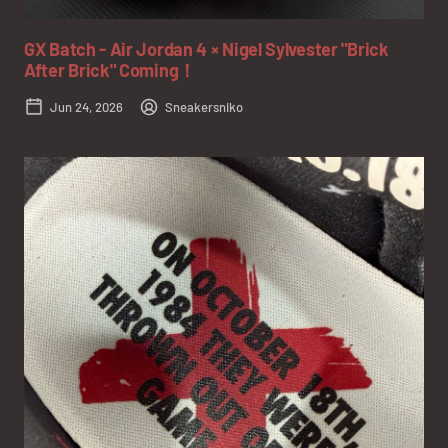
GX Batch - Air Jordan 4 × Nigel Sylvester "Brick
After Brick" Coming！
Jun 24, 2026
Sneakersniko