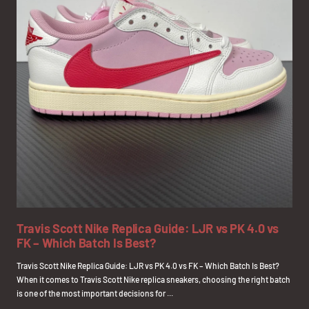
Travis Scott Nike Replica Guide: LJR vs PK 4.0 vs
FK – Which Batch Is Best?
Travis Scott Nike Replica Guide: LJR vs PK 4.0 vs FK – Which Batch Is Best?
When it comes to Travis Scott Nike replica sneakers, choosing the right batch
is one of the most important decisions for ...