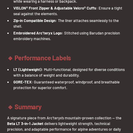
while wearing a harness or backpack.
VISLON® Front Zipper & Adjustable Velcro® Cuffs:
Ensure a tight
seal against the elements.
Zip-in Compatible Design:
The liner attaches seamlessly to the
shell.
Embroidered Arc’teryx Logo:
Stitched using Barudan precision
embroidery machines.
🔹 Performance Labels
LT (Lightweight):
Multi-functional, designed for diverse conditions
with a balance of weight and durability.
GORE-TEX:
Guaranteed waterproof, windproof, and breathable
protection for superior comfort.
🔹 Summary
A signature piece from Arc’teryx’s mountain-proven collection — the
Beta LT 3-in-1 Jacket
delivers lightweight strength, technical
precision, and adaptable performance for alpine adventures or daily