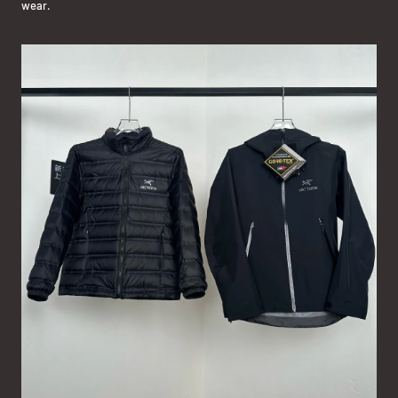
wear.