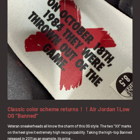
Classic color scheme returns！！Air Jordan 1 Low
OG “Banned”
Veteran sneakerheads all know the charm of this OG style. The two “XX” marks
on the heel give it extremely high recognizability. Taking the high-top Banned
released in 2011 as an example, its price...