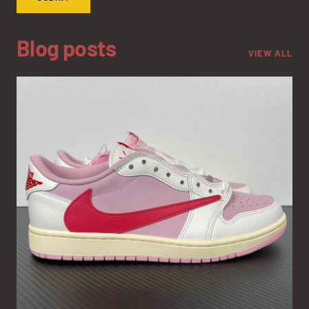
Blog posts
VIEW ALL