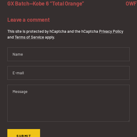
GX Batch—Kobe 6 “Total Orange”
OWF 
Leave a comment
This site is protected by hCaptcha and the hCaptcha
Privacy Policy
and
Terms of Service
apply.
Name
E-mail
Message
SUBMIT