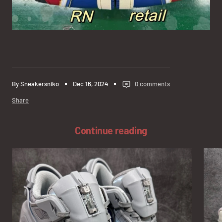
By Sneakersniko
Dec 16, 2024
0 comments
Share
Continue reading