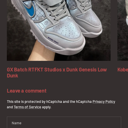
GX Batch RTFKT Studios x Dunk Genesis Low
Kobe
Dunk
Leave a comment
This site is protected by hCaptcha and the hCaptcha
Privacy Policy
and
Terms of Service
apply.
Name