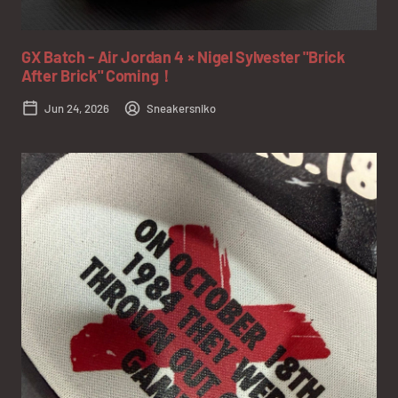
GX Batch - Air Jordan 4 × Nigel Sylvester "Brick
After Brick" Coming！
Jun 24, 2026
Sneakersniko