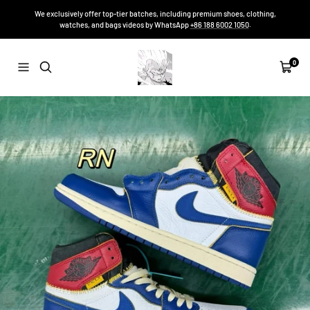
Skip
We exclusively offer top-tier batches, including premium shoes, clothing,
to
watches, and bags videos by WhatsApp
+86 188 6002 1050
.
content
Sneakers-
0
Navigation
Cart
Niko