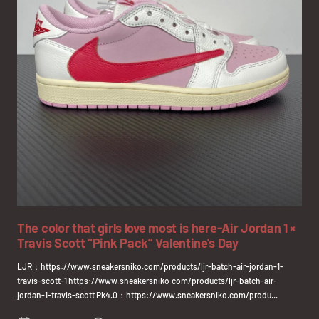
The color that girls love most is here-Air Jordan 1 ×
Travis Scott “Pink Pack” Valentine's Day
LJR：https://www.sneakersniko.com/products/ljr-batch-air-jordan-1-
travis-scott-1 https://www.sneakersniko.com/products/ljr-batch-air-
jordan-1-travis-scott Pk4.0：https://www.sneakersniko.com/produ...