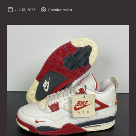
Jul 13, 2026
Sneakersniko