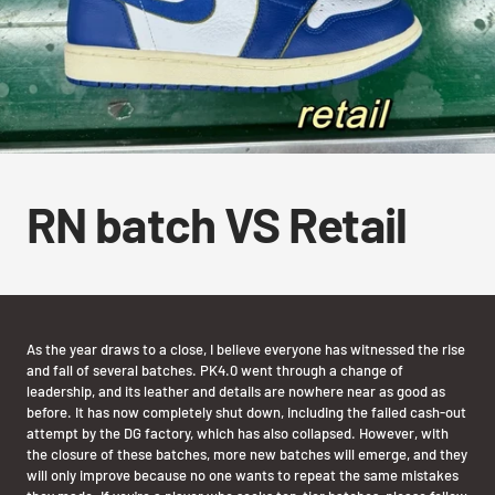
RN batch VS Retail
As the year draws to a close, I believe everyone has witnessed the rise
and fall of several batches. PK4.0 went through a change of
leadership, and its leather and details are nowhere near as good as
before. It has now completely shut down, including the failed cash-out
attempt by the DG factory, which has also collapsed. However, with
the closure of these batches, more new batches will emerge, and they
will only improve because no one wants to repeat the same mistakes