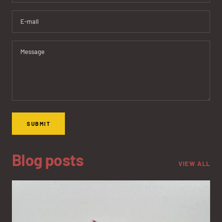
E-mail
Message
SUBMIT
Blog posts
VIEW ALL