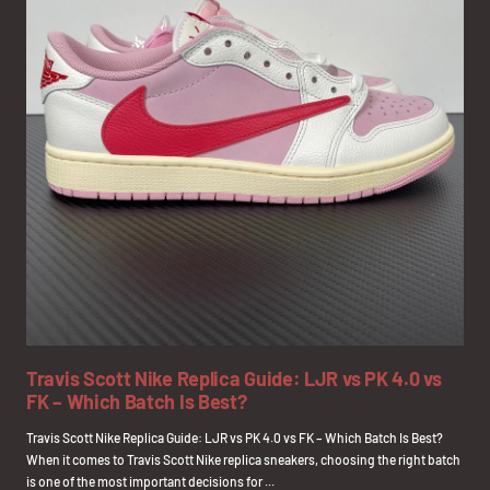
Travis Scott Nike Replica Guide: LJR vs PK 4.0 vs
FK – Which Batch Is Best?
Travis Scott Nike Replica Guide: LJR vs PK 4.0 vs FK – Which Batch Is Best?
When it comes to Travis Scott Nike replica sneakers, choosing the right batch
is one of the most important decisions for ...