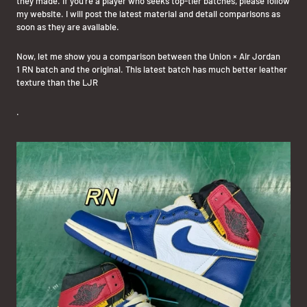
they made. If you're a player who seeks top-tier batches, please follow
my website. I will post the latest material and detail comparisons as
soon as they are available.
Now, let me show you a comparison between the Union × Air Jordan
1
RN batch
and the original. This latest batch has much better leather
texture than the LJR
.