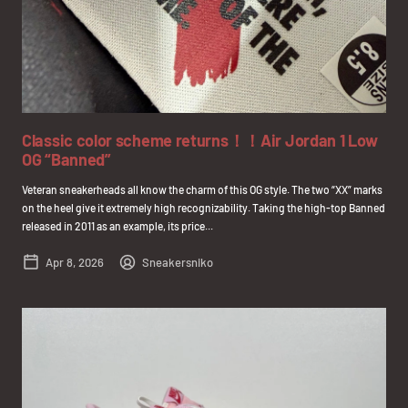
Classic color scheme returns！！Air Jordan 1 Low
OG “Banned”
Veteran sneakerheads all know the charm of this OG style. The two “XX” marks
on the heel give it extremely high recognizability. Taking the high-top Banned
released in 2011 as an example, its price...
Apr 8, 2026
Sneakersniko