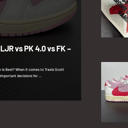
 LJR vs PK 4.0 vs FK –
h Is Best? When it comes to Travis Scott
important decisions for ...