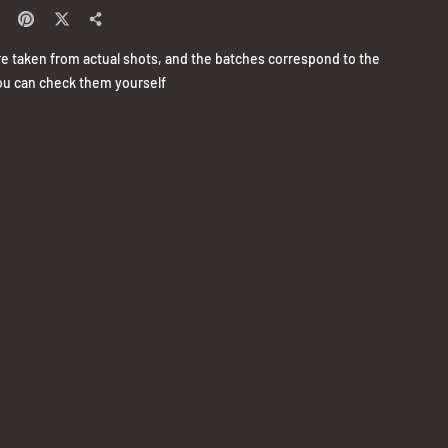
re taken from actual shots, and the batches correspond to the
u can check them yourself