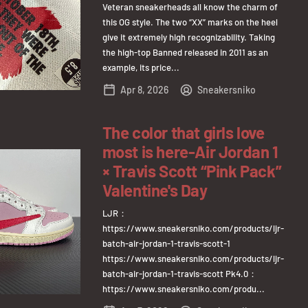
Veteran sneakerheads all know the charm of
this OG style. The two “XX” marks on the heel
give it extremely high recognizability. Taking
the high-top Banned released in 2011 as an
example, its price...
Apr 8, 2026
Sneakersniko
The color that girls love
most is here-Air Jordan 1
× Travis Scott “Pink Pack”
Valentine's Day
LJR：
https://www.sneakersniko.com/products/ljr-
batch-air-jordan-1-travis-scott-1
https://www.sneakersniko.com/products/ljr-
batch-air-jordan-1-travis-scott Pk4.0：
https://www.sneakersniko.com/produ...