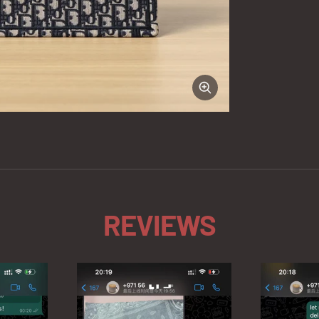
Zoom
REVIEWS