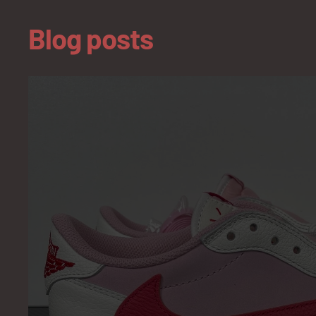
Blog posts