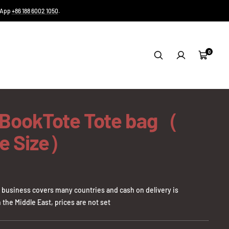
tsApp
+86 188 6002 1050
.
0
Cart
 BookTote Tote bag（
e Size）
business covers many countries and cash on delivery is
 the Middle East, prices are not set