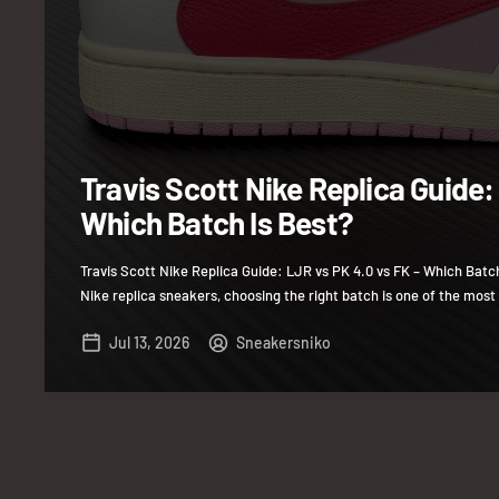
Travis Scott Nike Replica Guide:
Which Batch Is Best?
Travis Scott Nike Replica Guide: LJR vs PK 4.0 vs FK – Which Batc
Nike replica sneakers, choosing the right batch is one of the most 
Jul 13, 2026
Sneakersniko