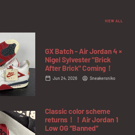
VIEW ALL
GX Batch - Air Jordan 4 ×
Nigel Sylvester "Brick
After Brick" Coming！
Jun 24, 2026
Sneakersniko
Classic color scheme
returns！！Air Jordan 1
Low OG “Banned”