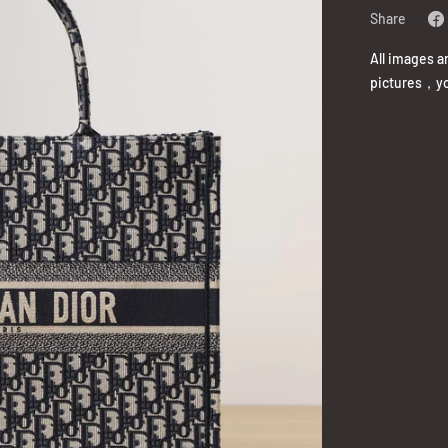
Share
All images a
pictures，yo