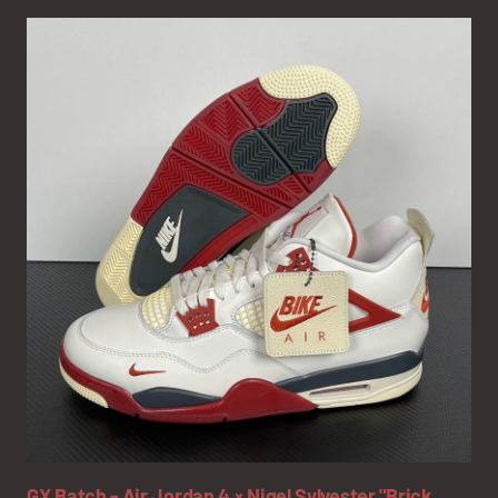
GX Batch - Air Jordan 4 × Nigel Sylvester "Brick