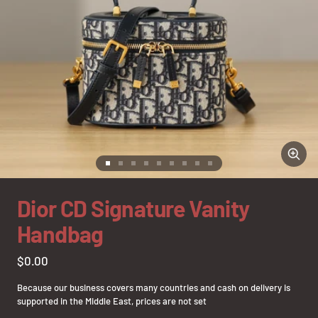
Zoom
Go
Go
Go
Go
Go
Go
Go
Go
Go
to
to
to
to
to
to
to
to
to
slide
slide
slide
slide
slide
slide
slide
slide
slide
Dior CD Signature Vanity
1
2
3
4
5
6
7
8
9
Handbag
Sale
$0.00
price
Because our business covers many countries and cash on delivery is
supported in the Middle East, prices are not set