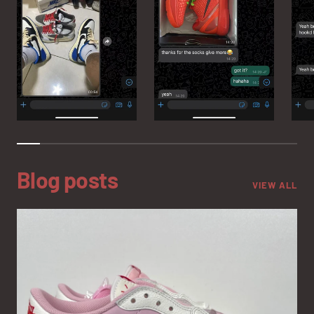
Blog posts
VIEW ALL