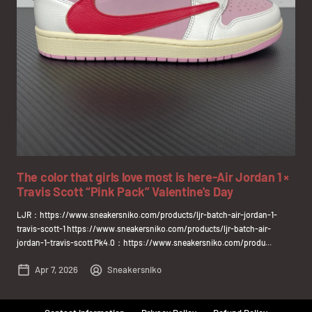
The color that girls love most is here-Air Jordan 1 ×
Travis Scott “Pink Pack” Valentine's Day
LJR：https://www.sneakersniko.com/products/ljr-batch-air-jordan-1-
travis-scott-1 https://www.sneakersniko.com/products/ljr-batch-air-
jordan-1-travis-scott Pk4.0：https://www.sneakersniko.com/produ...
Apr 7, 2026
Sneakersniko