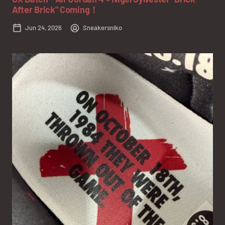
After Brick" Coming！
Jun 24, 2026
Sneakersniko