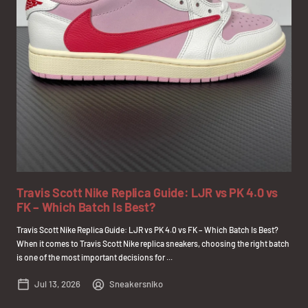
Travis Scott Nike Replica Guide: LJR vs PK 4.0 vs
FK – Which Batch Is Best?
Travis Scott Nike Replica Guide: LJR vs PK 4.0 vs FK – Which Batch Is Best?
When it comes to Travis Scott Nike replica sneakers, choosing the right batch
is one of the most important decisions for ...
Jul 13, 2026
Sneakersniko