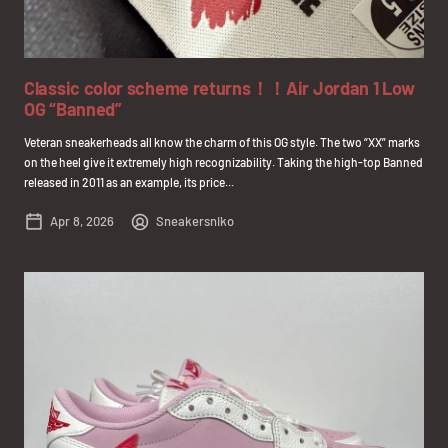
Classic color scheme returns！！Air Jordan 1 Low
OG “Banned”
Veteran sneakerheads all know the charm of this OG style. The two “XX” marks
on the heel give it extremely high recognizability. Taking the high-top Banned
released in 2011 as an example, its price...
Apr 8, 2026
Sneakersniko