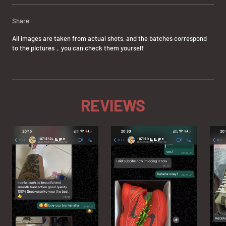
Share
All images are taken from actual shots, and the batches correspond
to the pictures，you can check them yourself
REVIEWS