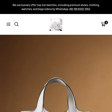
Skip
We exclusively offer top-tier batches, including premium shoes, clothing,
to
watches, and bags videos by WhatsApp
+86 188 6002 1050
.
content
Sneakers-
0
Navigation
Cart
Niko