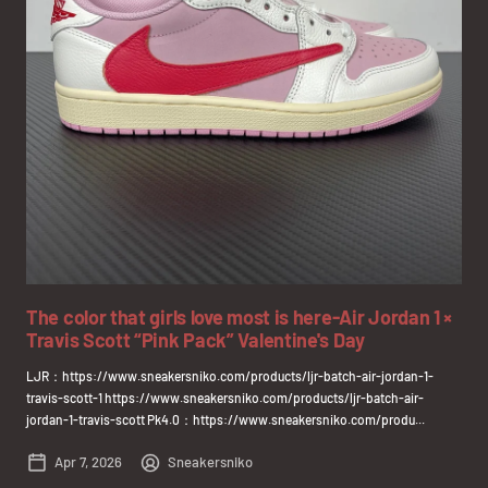
The color that girls love most is here-Air Jordan 1 ×
Travis Scott “Pink Pack” Valentine's Day
LJR：https://www.sneakersniko.com/products/ljr-batch-air-jordan-1-
travis-scott-1 https://www.sneakersniko.com/products/ljr-batch-air-
jordan-1-travis-scott Pk4.0：https://www.sneakersniko.com/produ...
Apr 7, 2026
Sneakersniko