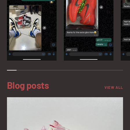
Blog posts
VIEW ALL