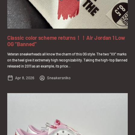
Classic color scheme returns！！Air Jordan 1 Low
OG “Banned”
Veteran sneakerheads all know the charm of this OG style. The two “XX” marks
on the heel give it extremely high recognizability. Taking the high-top Banned
released in 2011 as an example, its price...
Apr 8, 2026
Sneakersniko