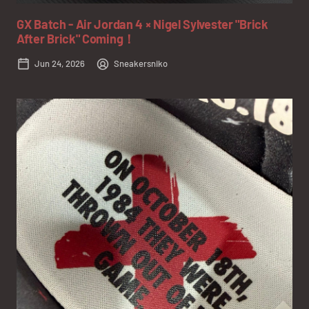
GX Batch - Air Jordan 4 × Nigel Sylvester "Brick
After Brick" Coming！
Jun 24, 2026
Sneakersniko