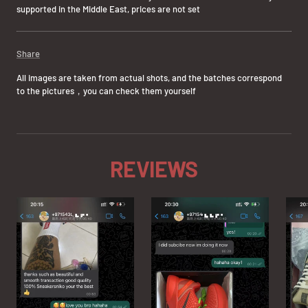
supported in the Middle East, prices are not set
Share
All images are taken from actual shots, and the batches correspond
to the pictures，you can check them yourself
REVIEWS