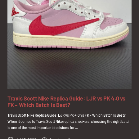
Travis Scott Nike Replica Guide: LJR vs PK 4.0 vs
FK – Which Batch Is Best?
Travis Scott Nike Replica Guide: LJR vs PK 4.0 vs FK – Which Batch Is Best?
When it comes to Travis Scott Nike replica sneakers, choosing the right batch
is one of the most important decisions for ...