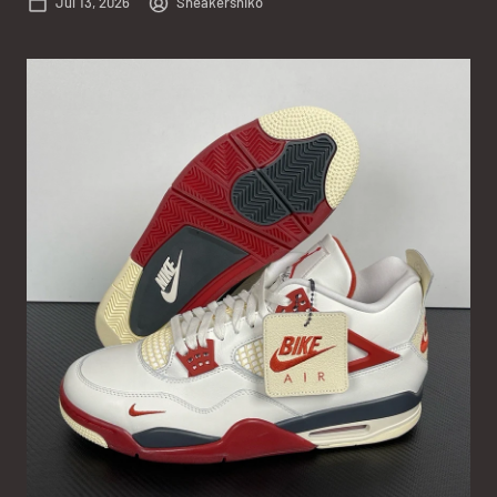
Jul 13, 2026
Sneakersniko