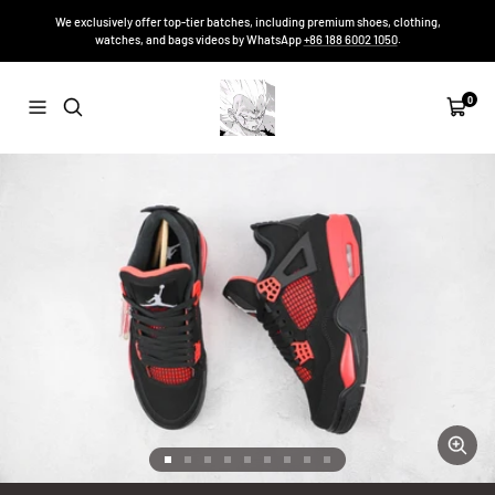
Skip
We exclusively offer top-tier batches, including premium shoes, clothing,
to
watches, and bags videos by WhatsApp
+86 188 6002 1050
.
content
Sneakers-
0
Navigation
Cart
Niko
Zoom
Go
Go
Go
Go
Go
Go
Go
Go
Go
to
to
to
to
to
to
to
to
to