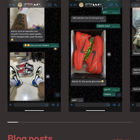
Blog posts