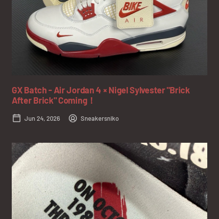
GX Batch - Air Jordan 4 × Nigel Sylvester "Brick
After Brick" Coming！
Jun 24, 2026
Sneakersniko