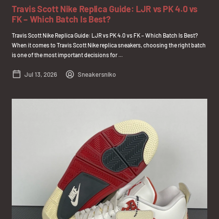
Travis Scott Nike Replica Guide: LJR vs PK 4.0 vs
FK – Which Batch Is Best?
Travis Scott Nike Replica Guide: LJR vs PK 4.0 vs FK – Which Batch Is Best?
When it comes to Travis Scott Nike replica sneakers, choosing the right batch
is one of the most important decisions for ...
Jul 13, 2026
Sneakersniko