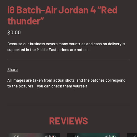
slide
slide
slide
slide
slide
slide
slide
slide
slide
i8 Batch-Air Jordan 4 “Red
1
2
3
4
5
6
7
8
9
thunder”
Sale
$0.00
price
Because our business covers many countries and cash on delivery is
supported in the Middle East, prices are not set
Share
All images are taken from actual shots, and the batches correspond
to the pictures，you can check them yourself
REVIEWS