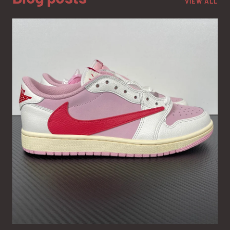
VIEW ALL