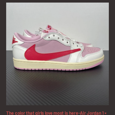
The color that girls love most is here-Air Jordan 1 ×