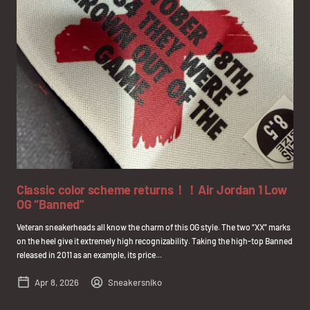
Classic color scheme returns！！Air Jordan 1 Low
OG “Banned”
Veteran sneakerheads all know the charm of this OG style. The two “XX” marks
on the heel give it extremely high recognizability. Taking the high-top Banned
released in 2011 as an example, its price...
Apr 8, 2026
Sneakersniko