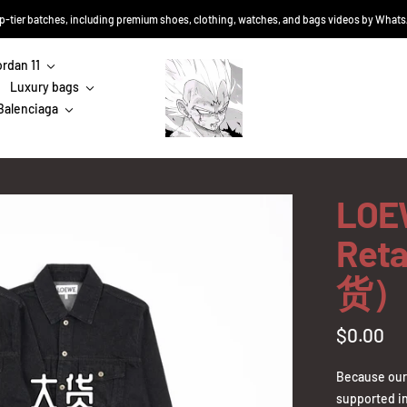
top-tier batches, including premium shoes, clothing, watches, and bags videos by Wha
ordan 11
Sneakers-
Luxury bags
Niko
Balenciaga
LOEW
Ret
货）
Sale
$0.00
price
Because our 
supported in