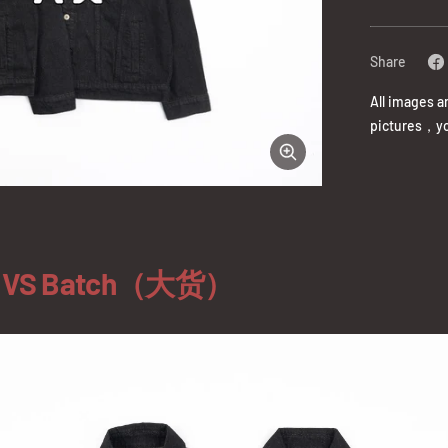
Share
All images a
pictures，yo
Zoom
）VS Batch（大货）