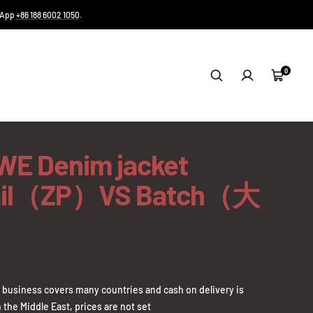
tsApp
+86 188 6002 1050
.
0
Cart
E Denim jacket
ail（ZP）VS Batch（大
business covers many countries and cash on delivery is
 the Middle East, prices are not set