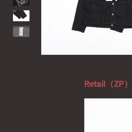
Retail（ZP