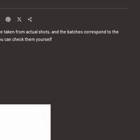
re taken from actual shots, and the batches correspond to the
u can check them yourself