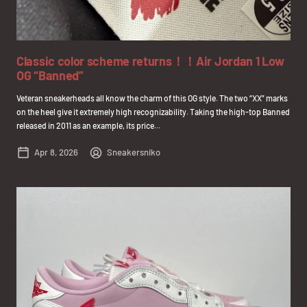
Classic color scheme returns！！Air Jordan 1 Low
OG “Banned”
Veteran sneakerheads all know the charm of this OG style. The two “XX” marks
on the heel give it extremely high recognizability. Taking the high-top Banned
released in 2011 as an example, its price...
Apr 8, 2026
Sneakersniko