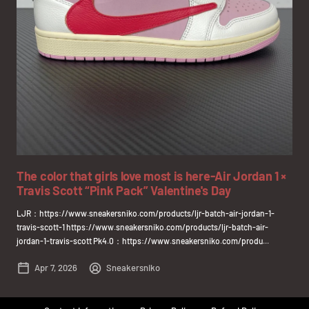
The color that girls love most is here-Air Jordan 1 ×
Travis Scott “Pink Pack” Valentine's Day
LJR：https://www.sneakersniko.com/products/ljr-batch-air-jordan-1-
travis-scott-1 https://www.sneakersniko.com/products/ljr-batch-air-
jordan-1-travis-scott Pk4.0：https://www.sneakersniko.com/produ...
Apr 7, 2026
Sneakersniko