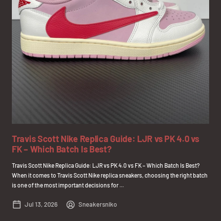
Travis Scott Nike Replica Guide: LJR vs PK 4.0 vs
FK – Which Batch Is Best?
Travis Scott Nike Replica Guide: LJR vs PK 4.0 vs FK – Which Batch Is Best?
When it comes to Travis Scott Nike replica sneakers, choosing the right batch
is one of the most important decisions for ...
Jul 13, 2026
Sneakersniko