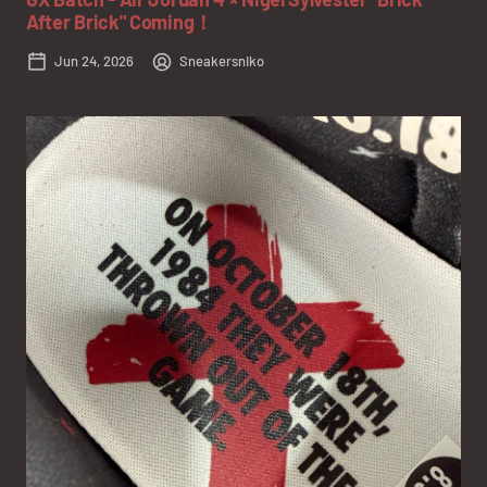
After Brick" Coming！
Jun 24, 2026
Sneakersniko