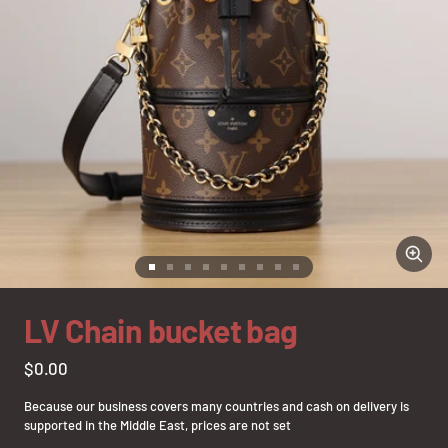
Zoom
Go
Go
Go
Go
Go
Go
Go
Go
Go
to
to
to
to
to
to
to
to
to
slide
slide
slide
slide
slide
slide
slide
slide
slide
LV Chain bucket bag
1
2
3
4
5
6
7
8
9
Sale
$0.00
price
Because our business covers many countries and cash on delivery is
supported in the Middle East, prices are not set