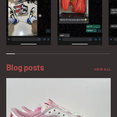
Blog posts
VIEW ALL