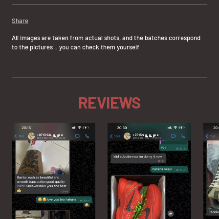
Share
All images are taken from actual shots, and the batches correspond
to the pictures，you can check them yourself
REVIEWS