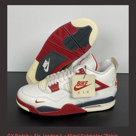
GX Batch - Air Jordan 4 × Nigel Sylvester "Brick