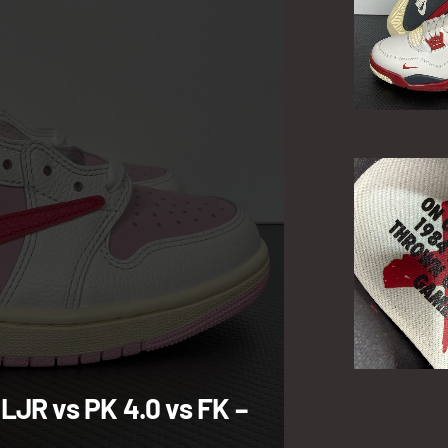
 LJR vs PK 4.0 vs FK –