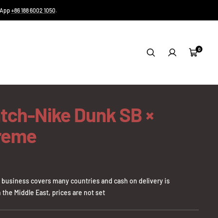
tsApp
+86 188 6002 1050
.
0
Cart
tch-Nike Dunk SB ×
reme
business covers many countries and cash on delivery is
 the Middle East, prices are not set