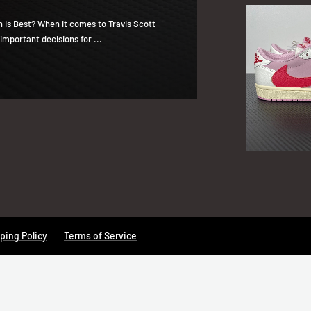
h Is Best? When it comes to Travis Scott
important decisions for ...
ping Policy
Terms of Service