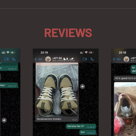
REVIEWS