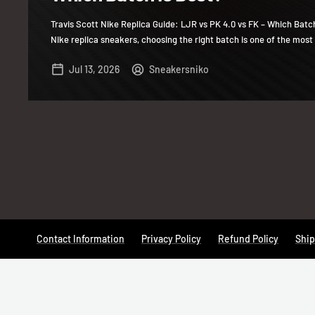
Travis Scott Nike Replica Guide: LJR vs PK 4.0 vs FK – Which Batc
Nike replica sneakers, choosing the right batch is one of the most 
Jul 13, 2026
Sneakersniko
Contact Information
Privacy Policy
Refund Policy
Ship