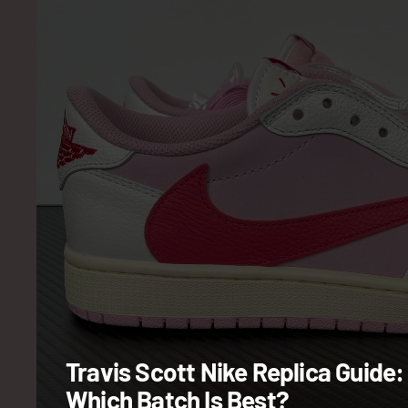
Travis Scott Nike Replica Guide:
Which Batch Is Best?