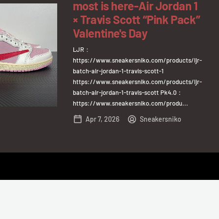
most is here-Air Jordan 1
× Travis Scott “Pink Pack”
Valentine's Day
LJR：
https://www.sneakersniko.com/products/ljr-
batch-air-jordan-1-travis-scott-1
https://www.sneakersniko.com/products/ljr-
batch-air-jordan-1-travis-scott Pk4.0：
https://www.sneakersniko.com/produ...
Apr 7, 2026
Sneakersniko