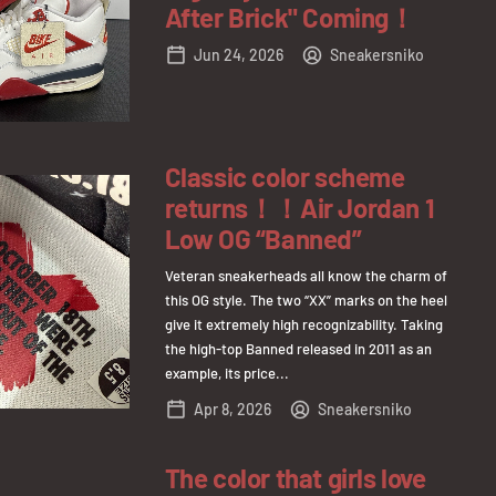
After Brick" Coming！
Jun 24, 2026
Sneakersniko
Classic color scheme
returns！！Air Jordan 1
Low OG “Banned”
Veteran sneakerheads all know the charm of
this OG style. The two “XX” marks on the heel
give it extremely high recognizability. Taking
the high-top Banned released in 2011 as an
example, its price...
Apr 8, 2026
Sneakersniko
The color that girls love