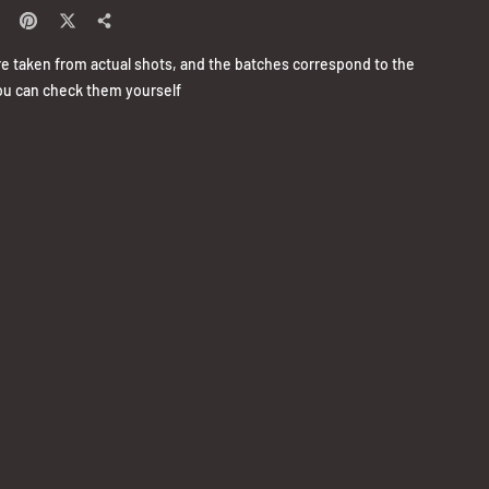
re taken from actual shots, and the batches correspond to the
u can check them yourself