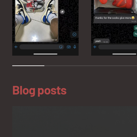
Blog posts