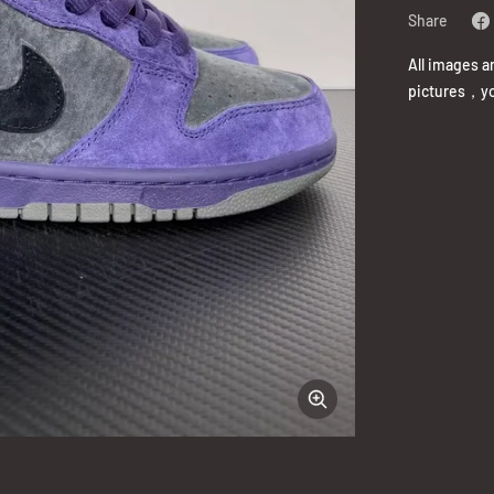
Share
All images a
pictures，yo
Zoom