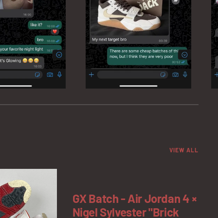
VIEW ALL
GX Batch - Air Jordan 4 ×
Nigel Sylvester "Brick