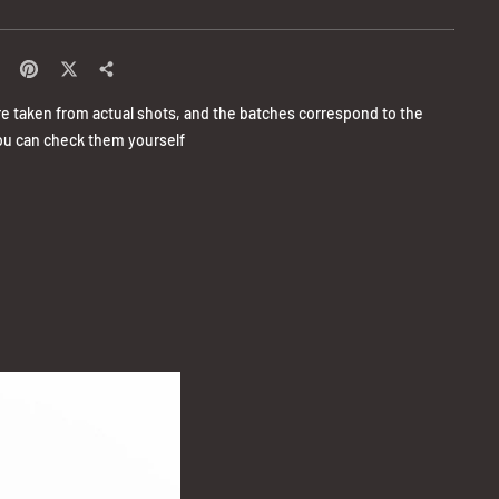
re taken from actual shots, and the batches correspond to the
u can check them yourself