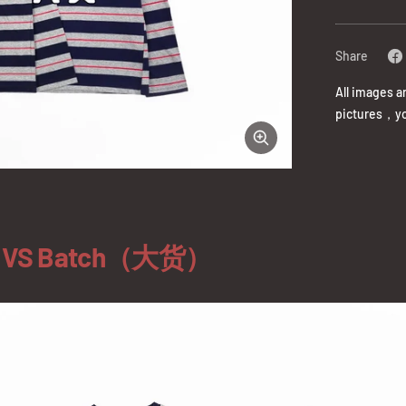
Share
All images a
pictures，yo
Zoom
）VS Batch（大货）