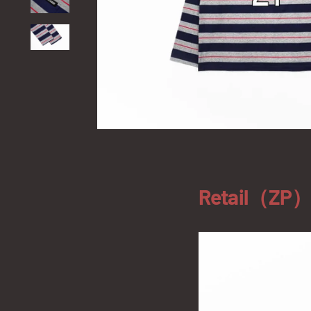
Retail（ZP