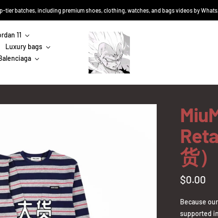
top-tier batches, including premium shoes, clothing, watches, and bags videos by Wha
ordan 11
Sneakers-
Luxury bags
Niko
Balenciaga
MiuM
Ret
货）
Sale
$0.00
price
Because our 
supported in