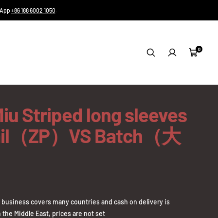
tsApp
+86 188 6002 1050
.
0
Cart
iu Striped long sleeves
ail（ZP）VS Batch（大
business covers many countries and cash on delivery is
 the Middle East, prices are not set