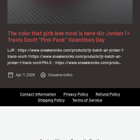
The color that girls love most is here-Air Jordan 1 ×
Travis Scott “Pink Pack” Valentine's Day
LJR：https://www.sneakersniko.com/products/ljr-batch-air-jordan-1-
travis-scott-1 https://www.sneakersniko.com/products/ljr-batch-air-
jordan-1-travis-scott Pk4.0：https://www.sneakersniko.com/produ...
Apr 7, 2026
Sneakersniko
Contact Information
Privacy Policy
Refund Policy
Shipping Policy
Terms of Service