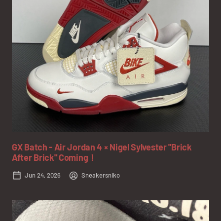
GX Batch - Air Jordan 4 × Nigel Sylvester "Brick
After Brick" Coming！
Jun 24, 2026
Sneakersniko