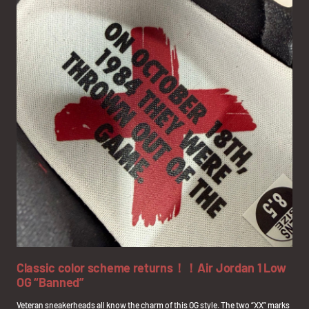
Classic color scheme returns！！Air Jordan 1 Low
OG “Banned”
Veteran sneakerheads all know the charm of this OG style. The two “XX” marks