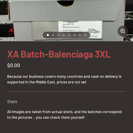
Zoom
Go
Go
Go
Go
Go
Go
Go
Go
to
to
to
to
to
to
to
to
slide
slide
slide
slide
slide
slide
slide
slide
XA Batch-Balenciaga 3XL
1
2
3
4
5
6
7
8
Sale
$0.00
price
Because our business covers many countries and cash on delivery is
supported in the Middle East, prices are not set
Share
All images are taken from actual shots, and the batches correspond
to the pictures，you can check them yourself