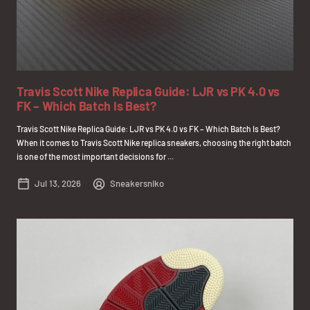
Travis Scott Nike Replica Guide: LJR vs PK 4.0 vs
FK – Which Batch Is Best?
Travis Scott Nike Replica Guide: LJR vs PK 4.0 vs FK – Which Batch Is Best?
When it comes to Travis Scott Nike replica sneakers, choosing the right batch
is one of the most important decisions for ...
Jul 13, 2026
Sneakersniko