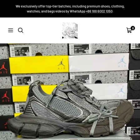
Skip
We exclusively offer top-tier batches, including premium shoes, clothing,
to
watches, and bags videos by WhatsApp
+86 188 6002 1050
.
content
Sneakers-
0
Navigation
Cart
Niko