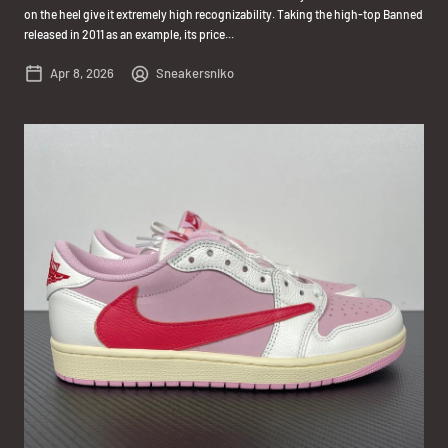
on the heel give it extremely high recognizability. Taking the high-top Banned
released in 2011 as an example, its price...
Apr 8, 2026
Sneakersniko