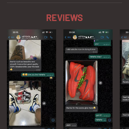
REVIEWS