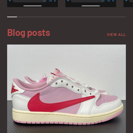
Blog posts
VIEW ALL